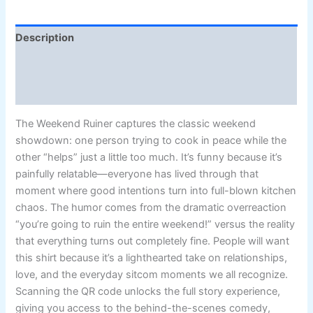
Description
Additional information
Reviews (2)
The Weekend Ruiner captures the classic weekend
showdown: one person trying to cook in peace while the
other “helps” just a little too much. It’s funny because it’s
painfully relatable—everyone has lived through that
moment where good intentions turn into full-blown kitchen
chaos. The humor comes from the dramatic overreaction
“you’re going to ruin the entire weekend!” versus the reality
that everything turns out completely fine. People will want
this shirt because it’s a lighthearted take on relationships,
love, and the everyday sitcom moments we all recognize.
Scanning the QR code unlocks the full story experience,
giving you access to the behind-the-scenes comedy,