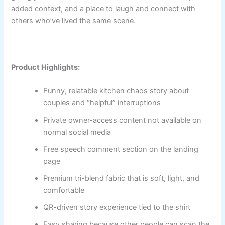
added context, and a place to laugh and connect with
others who’ve lived the same scene.
Product Highlights:
Funny, relatable kitchen chaos story about
couples and “helpful” interruptions
Private owner-access content not available on
normal social media
Free speech comment section on the landing
page
Premium tri-blend fabric that is soft, light, and
comfortable
QR-driven story experience tied to the shirt
Easy sharing because other people can scan the