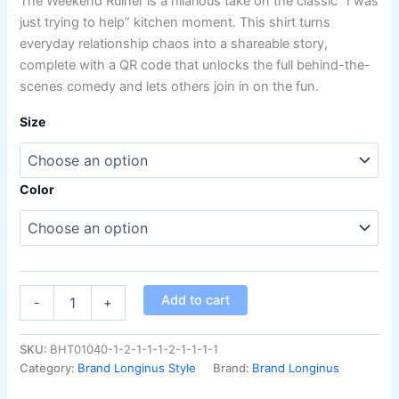
The Weekend Ruiner is a hilarious take on the classic “I was
on
customer
just trying to help” kitchen moment. This shirt turns
ratings
everyday relationship chaos into a shareable story,
complete with a QR code that unlocks the full behind-the-
scenes comedy and lets others join in on the fun.
Size
Color
Add to cart
-
+
SKU:
BHT01040-1-2-1-1-1-2-1-1-1-1
Category:
Brand Longinus Style
Brand:
Brand Longinus