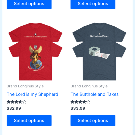
page
page
Select options
Select options
This
This
product
product
has
has
multiple
multiple
variants.
variants.
The
The
options
options
may
may
be
be
Brand Longinus Style
Brand Longinus Style
chosen
chosen
The Lord is my Shepherd
The Butthole and Taxes
on
on
the
the
Rated
Rated
$
32.99
$
33.99
3.50
4.00
product
product
out of 5
out of 5
page
page
Select options
Select options