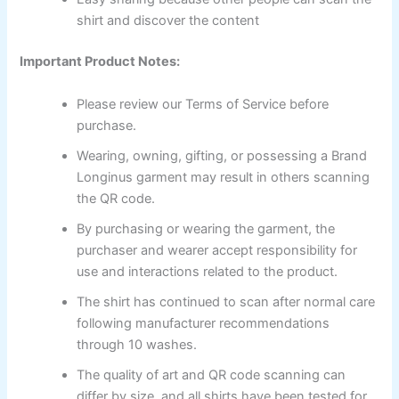
shirt and discover the content
Important Product Notes:
Please review our Terms of Service before
purchase.
Wearing, owning, gifting, or possessing a Brand
Longinus garment may result in others scanning
the QR code.
By purchasing or wearing the garment, the
purchaser and wearer accept responsibility for
use and interactions related to the product.
The shirt has continued to scan after normal care
following manufacturer recommendations
through 10 washes.
The quality of art and QR code scanning can
differ by size, and all shirts have been tested for