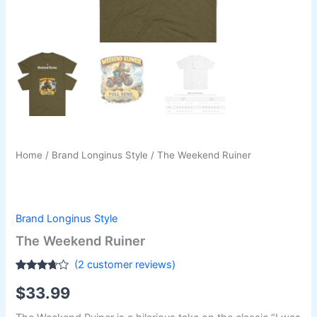
Home
/
Brand Longinus Style
/ The Weekend Ruiner
Brand Longinus Style
The Weekend Ruiner
(
2
customer reviews)
Rated
2
$
33.99
3.50
out
of 5
based