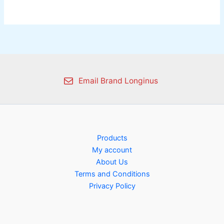
Email Brand Longinus
Products
My account
About Us
Terms and Conditions
Privacy Policy