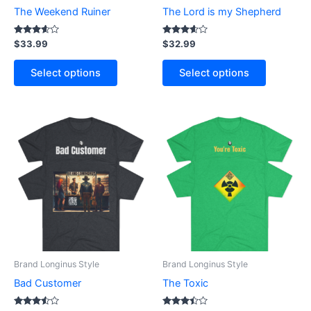
chosen
chosen
The Weekend Ruiner
The Lord is my Shepherd
on
on
the
the
Rated
Rated
$
33.99
$
32.99
3.50
3.50
product
product
out of 5
out of 5
page
page
Select options
Select options
This
This
product
product
has
has
multiple
multiple
variants.
variants.
The
The
options
options
may
may
be
be
Brand Longinus Style
Brand Longinus Style
chosen
chosen
Bad Customer
The Toxic
on
on
the
the