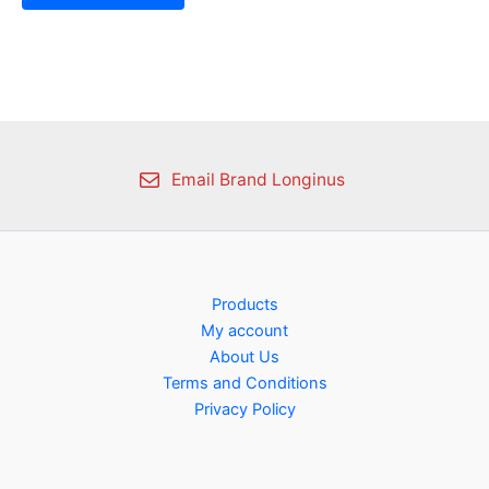
Email Brand Longinus
Products
My account
About Us
Terms and Conditions
Privacy Policy