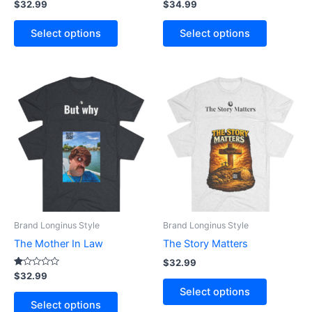
Rated
Rated
$
32.99
$
34.99
3.40
3.33
product
product
out of 5
out of 5
page
page
Select options
Select options
This
This
product
product
has
has
multiple
multiple
variants.
variants.
The
The
options
options
may
may
be
be
Brand Longinus Style
Brand Longinus Style
chosen
chosen
The Mother In Law
The Story Matters
on
on
$
32.99
the
the
Rated
$
32.99
1.00
product
product
Select options
out
of
page
page
Select options
5