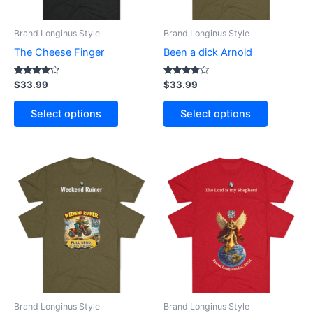
may
may
be
be
Brand Longinus Style
Brand Longinus Style
chosen
chosen
The Cheese Finger
Been a dick Arnold
on
on
the
the
Rated
Rated
$
33.99
$
33.99
4.00
3.60
product
product
out of 5
out of 5
page
page
Select options
Select options
This
This
product
product
has
has
multiple
multiple
variants.
variants.
The
The
options
options
may
may
be
be
Brand Longinus Style
Brand Longinus Style