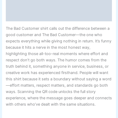
Additional information
Reviews (5)
The Bad Customer shirt calls out the difference between a
good customer and The Bad Customer—the one who
expects everything while giving nothing in return. It’s funny
because it hits a nerve in the most honest way,
highlighting those all-too-real moments where effort and
respect don’t go both ways. The humor comes from the
truth behind it, something anyone in service, business, or
creative work has experienced firsthand. People will want
this shirt because it sets a boundary without saying a word
—effort matters, respect matters, and standards go both
ways. Scanning the QR code unlocks the full story
experience, where the message goes deeper and connects
with others who’ve dealt with the same situations.