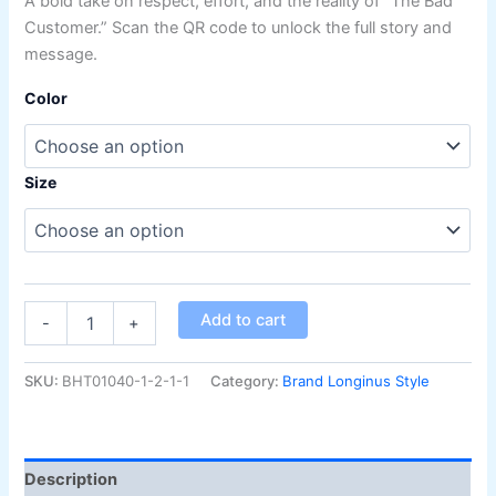
A bold take on respect, effort, and the reality of “The Bad
on
customer
Customer.” Scan the QR code to unlock the full story and
ratings
message.
Color
Size
Add to cart
-
+
SKU:
BHT01040-1-2-1-1
Category:
Brand Longinus Style
Description