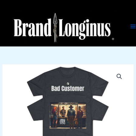
Skip
to
content
Bad
Customer
quantity