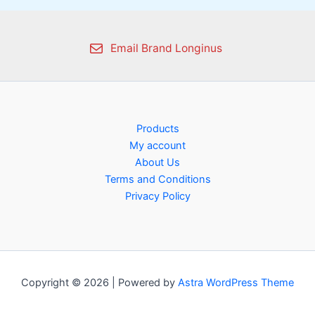
Email Brand Longinus
Products
My account
About Us
Terms and Conditions
Privacy Policy
Copyright © 2026 | Powered by
Astra WordPress Theme