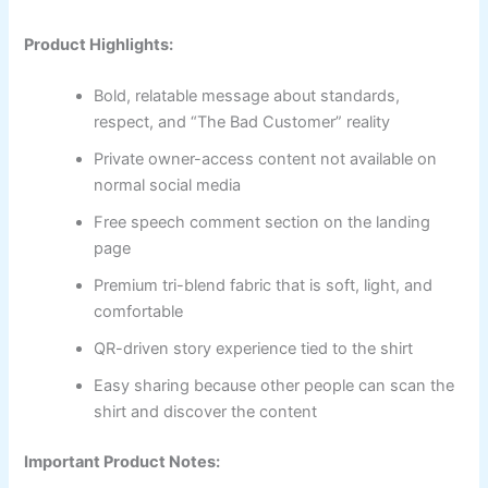
Product Highlights:
Bold, relatable message about standards,
respect, and “The Bad Customer” reality
Private owner-access content not available on
normal social media
Free speech comment section on the landing
page
Premium tri-blend fabric that is soft, light, and
comfortable
QR-driven story experience tied to the shirt
Easy sharing because other people can scan the
shirt and discover the content
Important Product Notes: