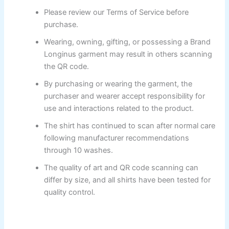
Please review our Terms of Service before
purchase.
Wearing, owning, gifting, or possessing a Brand
Longinus garment may result in others scanning
the QR code.
By purchasing or wearing the garment, the
purchaser and wearer accept responsibility for
use and interactions related to the product.
The shirt has continued to scan after normal care
following manufacturer recommendations
through 10 washes.
The quality of art and QR code scanning can
differ by size, and all shirts have been tested for
quality control.