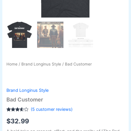
Home
/
Brand Longinus Style
/ Bad Customer
Brand Longinus Style
Bad Customer
(
5
customer reviews)
Rated
5
$
32.99
3.40
out
of 5
based